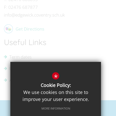
F:
02476 687877
info@edgewick.coventry.sch.uk
Get Directions
Useful Links
Term dates
Uniform Supplier
*
Admissions
Cookie Policy:
We use cookies on this site to
improve your user experience.
MORE INFORMATION
Sitemap
Terms of Use
Privacy Policy
Cookie Usage