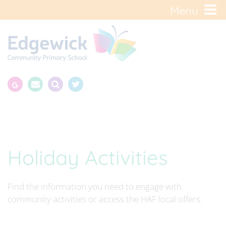
Menu
Holiday Activities
Find the information you need to engage with
community activities or access the HAF local offers.