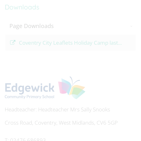
Downloads
Page Downloads
Coventry City Leaflets Holiday Camp last...
Headteacher
Mrs Sally Snooks
Cross Road, Coventry, West Midlands, CV6 5GP
T:
02476 686893