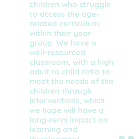
children who struggle
to access the age-
related curriculum
within their year
group. We have a
well-resourced
classroom, with a high
adult to child ratio to
meet the needs of the
children through
interventions, which
we hope will have a
long-term impact on
learning and
development.