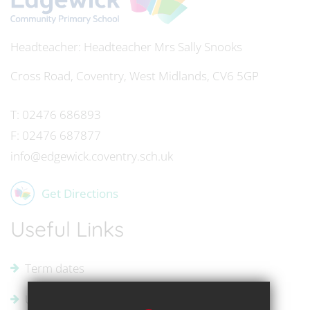
Headteacher
Mrs Sally Snooks
Cross Road, Coventry, West Midlands, CV6 5GP
T:
02476 686893
F:
02476 687877
info@edgewick.coventry.sch.uk
Get Directions
Useful Links
Term dates
Uniform Supplier