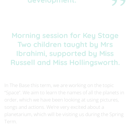
Morning session for Key Stage
Two children taught by Mrs
Ibrahimi, supported by Miss
Russell and Miss Hollingsworth.
In The Base this term, we are working on the topic
“Space”. We aim to learn the names of all the planets in
order, which we have been looking at using pictures,
songs and actions. We're very excited about a
planetarium, which will be visiting us during the Spring
Term.