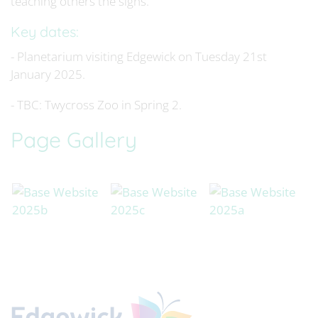
teaching others the signs.
Key dates:
- Planetarium visiting Edgewick on Tuesday 21st
January 2025.
- TBC: Twycross Zoo in Spring 2.
Page Gallery