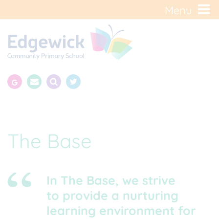
Menu
The Base
In The Base, we strive
to provide a nurturing
learning environment for