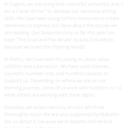
In English, we are using both colourful semantics and "I
am a Clever Writer" to develop our sentence writing
skills. We have been using InPrint resources to create
sentences to express our ideas about the stories we
are reading. Our favourite story so far this year has
been "The Snail and The Whale" by Julia Donaldson,
because we loved the rhyming words!
In Maths, we have been focussing on place value,
addition and subtraction. We have used diennes,
counters, number lines and hundred squares to
support us. Depending on where we are on our
learning journey, some of us work with numbers to 10,
while others are working with three digits!
Everyday, we access sensory circuits, which we
thoroughly enjoy. We are also supported by Makaton -
ask us about it, because we're experts and we love