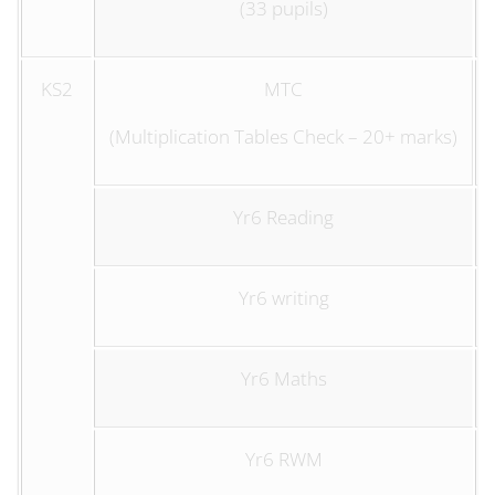
(33 pupils)
KS2
MTC
(Multiplication Tables Check – 20+ marks)
Yr6 Reading
Yr6 writing
Yr6 Maths
Yr6 RWM