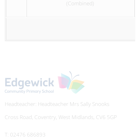
(Combined)
Headteacher
Mrs Sally Snooks
Cross Road, Coventry, West Midlands, CV6 5GP
T:
02476 686893