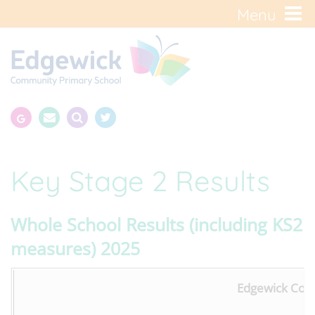
Menu
Key Stage 2 Results
Whole School Results (including KS2
measures) 2025
Edgewick Comm