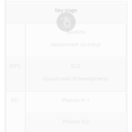
Key stage
Baseline
(Assessment on entry)
EYFS
GLD
(Good Level of Development)
KS1
Phonics Yr 1
Phonics Yr2