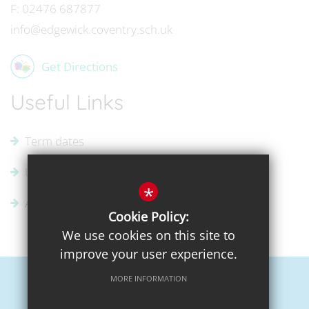
F:
02476 687877
info@edgewick.coventry.sch.uk
Get Directions
Useful Links
Term dates
Uniform Supplier
*
Admissions
Cookie Policy:
We use cookies on this site to
improve your user experience.
MORE INFORMATION
Sitemap
Terms of Use
Privacy Policy
Cookie Usage
High Visibility Version