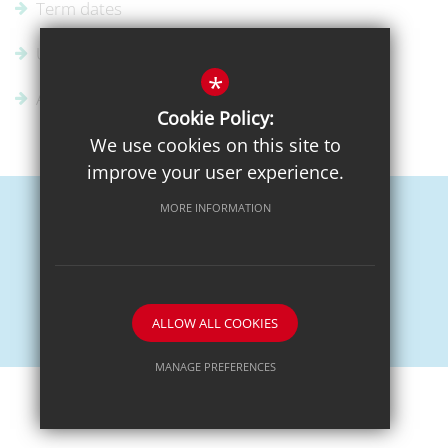
Term dates
Uniform Supplier
*
Admissions
Cookie Policy:
We use cookies on this site to
improve your user experience.
MORE INFORMATION
Sitemap
Terms of Use
Privacy Policy
Cookie Usage
High Visibility Version
ALLOW ALL COOKIES
School website by
MANAGE PREFERENCES
Deny Cookies
Allow All Cookies