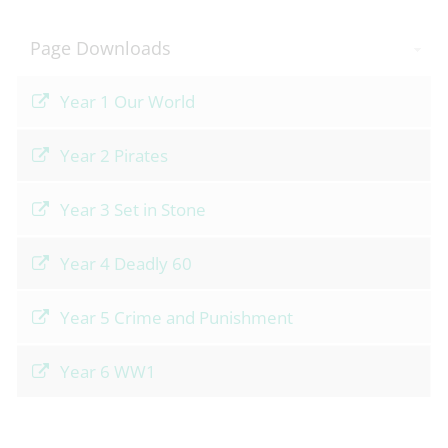
Page Downloads
Year 1 Our World
Year 2 Pirates
Year 3 Set in Stone
Year 4 Deadly 60
Year 5 Crime and Punishment
Year 6 WW1