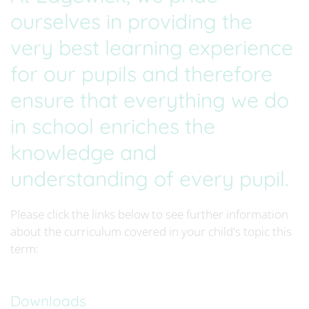
ourselves in providing the
very best learning experience
for our pupils and therefore
ensure that everything we do
in school enriches the
knowledge and
understanding of every pupil.
Please click the links below to see further information
about the curriculum covered in your child's topic this
term:
Downloads