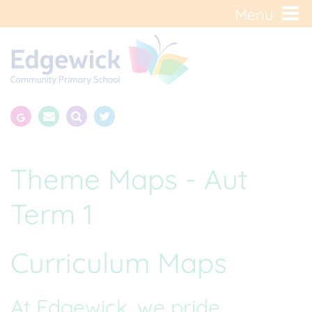
Menu
Theme Maps - Aut
Term 1
Curriculum Maps
At Edgewick, we pride