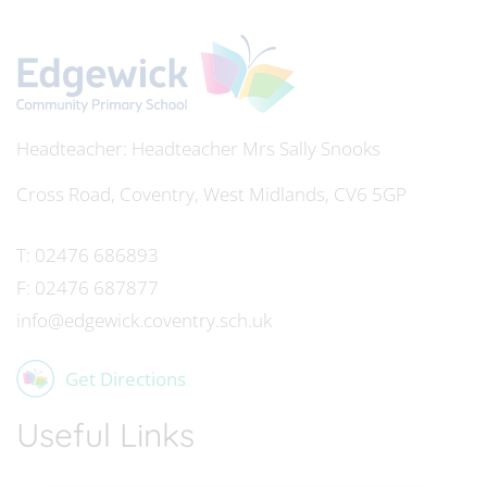
Headteacher
Mrs Sally Snooks
Cross Road, Coventry, West Midlands, CV6 5GP
T:
02476 686893
F:
02476 687877
info@edgewick.coventry.sch.uk
Get Directions
Useful Links