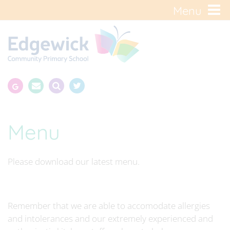
Menu
Menu
Please download our latest menu.
Remember that we are able to accomodate allergies
and intolerances and our extremely experienced and