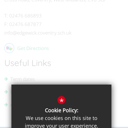
T:
02476 686893
F:
02476 687877
info@edgewick.coventry.sch.uk
Get Directions
Useful Links
Term dates
Uniform Supplier
*
Admissions
Cookie Policy:
We use cookies on this site to
improve your user experience.