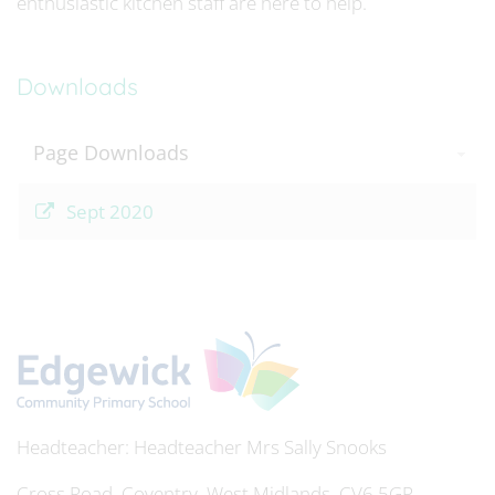
enthusiastic kitchen staff are here to help.
Downloads
Page Downloads
Sept 2020
Headteacher
Mrs Sally Snooks
Cross Road, Coventry, West Midlands, CV6 5GP